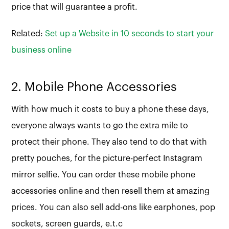
price that will guarantee a profit.
Related:
Set up a Website in 10 seconds to start your
business online
2. Mobile Phone Accessories
With how much it costs to buy a phone these days,
everyone always wants to go the extra mile to
protect their phone. They also tend to do that with
pretty pouches, for the picture-perfect Instagram
mirror selfie. You can order these mobile phone
accessories online and then resell them at amazing
prices. You can also sell add-ons like earphones, pop
sockets, screen guards, e.t.c