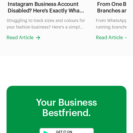
Instagram Business Account
From One Blen
Disabled? Here's Exactly What
Branches and
to Do in the Next 24 Hours
FruityLife Man
Struggling to track sizes and colours for
From WhatsApp ch
(2026 Guide)
Business wit
your fashion business? Here's a simple
running branches: 
system to organize your inventory in
uses Bumpa to man
Read Article
Read Article
Nigeria, no more scrolling through
and sales all in on
photos to check stock.
Your Business
Bestfriend.