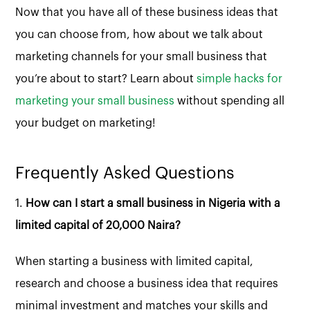
Now that you have all of these business ideas that
you can choose from, how about we talk about
marketing channels for your small business that
you’re about to start? Learn about
simple hacks for
marketing your small business
without spending all
your budget on marketing!
Frequently Asked Questions
1.
How can I start a small business in Nigeria with a
limited capital of 20,000 Naira?
When starting a business with limited capital,
research and choose a business idea that requires
minimal investment and matches your skills and