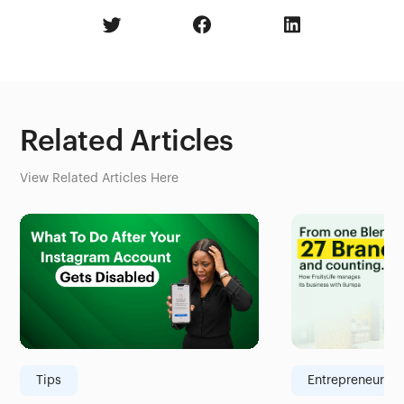
Related Articles
View Related Articles Here
Tips
Entrepreneurshi