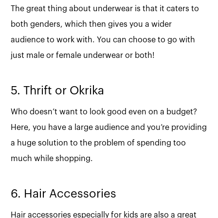
The great thing about underwear is that it caters to
both genders, which then gives you a wider
audience to work with. You can choose to go with
just male or female underwear or both!
5. Thrift or Okrika
Who doesn’t want to look good even on a budget?
Here, you have a large audience and you’re providing
a huge solution to the problem of spending too
much while shopping.
6. Hair Accessories
Hair accessories especially for kids are also a great