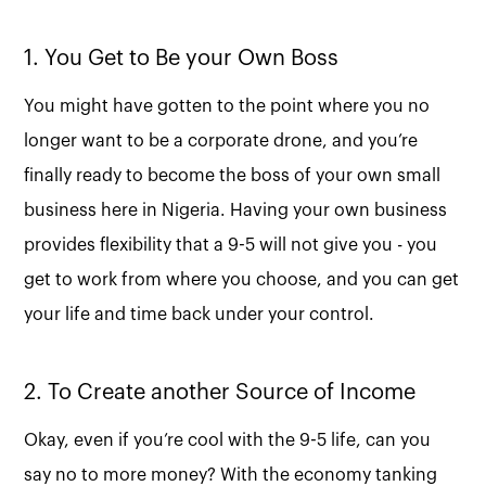
1. You Get to Be your Own Boss
You might have gotten to the point where you no
longer want to be a corporate drone, and you’re
finally ready to become the boss of your own small
business here in Nigeria. Having your own business
provides flexibility that a 9-5 will not give you - you
get to work from where you choose, and you can get
your life and time back under your control.
2. To Create another Source of Income
Okay, even if you’re cool with the 9-5 life, can you
say no to more money? With the economy tanking