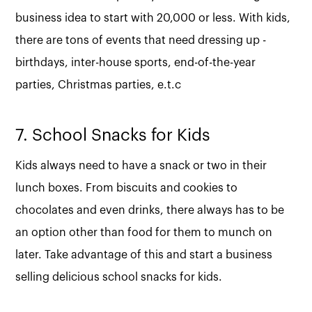
business idea to start with 20,000 or less. With kids,
there are tons of events that need dressing up -
birthdays, inter-house sports, end-of-the-year
parties, Christmas parties, e.t.c
7. School Snacks for Kids
Kids always need to have a snack or two in their
lunch boxes. From biscuits and cookies to
chocolates and even drinks, there always has to be
an option other than food for them to munch on
later. Take advantage of this and start a business
selling delicious school snacks for kids.