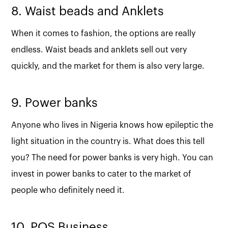
8. Waist beads and Anklets
When it comes to fashion, the options are really
endless. Waist beads and anklets sell out very
quickly, and the market for them is also very large.
9. Power banks
Anyone who lives in Nigeria knows how epileptic the
light situation in the country is. What does this tell
you? The need for power banks is very high. You can
invest in power banks to cater to the market of
people who definitely need it.
10. POS Business