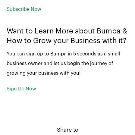
Subscribe Now
Want to Learn More about Bumpa &
How to Grow your Business with it?
You can sign up to Bumpa in 5 seconds as a small
business owner and let us begin the journey of
growing your business with you!
Sign Up Now
Share to