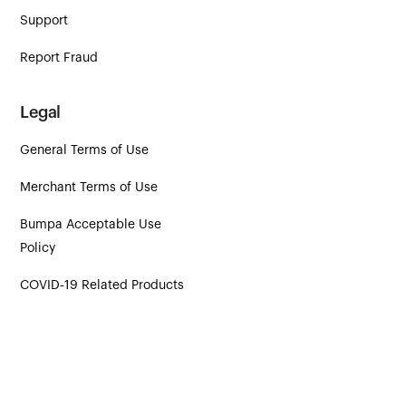
Support
Report Fraud
Legal
General Terms of Use
Merchant Terms of Use
Bumpa Acceptable Use
Policy
COVID‑19 Related Products