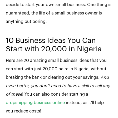
decide to start your own small business. One thing is
guaranteed; the life of a small business owner is
anything but boring.
10 Business Ideas You Can
Start with 20,000 in Nigeria
Here are 20 amazing small business ideas that you
can start with just 20,000 naira in Nigeria, without
breaking the bank or clearing out your savings.
And
even better, you don’t need to have a skill to sell any
of these
! You can also consider starting a
dropshipping business online
instead, as it'll help
you reduce costs!