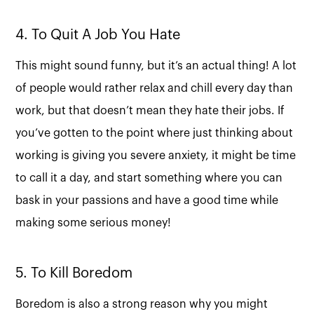
4. To Quit A Job You Hate
This might sound funny, but it’s an actual thing! A lot
of people would rather relax and chill every day than
work, but that doesn’t mean they hate their jobs. If
you’ve gotten to the point where just thinking about
working is giving you severe anxiety, it might be time
to call it a day, and start something where you can
bask in your passions and have a good time while
making some serious money!
5. To Kill Boredom
Boredom is also a strong reason why you might