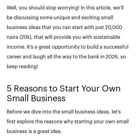
Well, you should stop worrying! In this article, we’ll
be discussing some unique and exciting small
business ideas that you can start with just 20,000
naira (20k), that will provide you with sustainable
income. It’s a great opportunity to build a successful
career and laugh all the way to the bank in 2026, so
keep reading!
5 Reasons to Start Your Own
Small Business
Before we dive into the small business ideas, let's
first explore the reasons why starting your own small
business is a great idea.