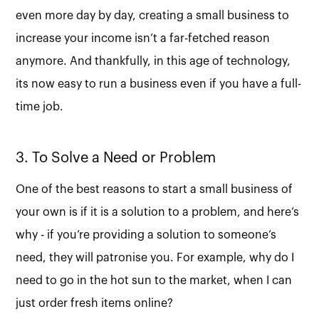
even more day by day, creating a small business to
increase your income isn’t a far-fetched reason
anymore. And thankfully, in this age of technology,
its now easy to run a business even if you have a full-
time job.
3. To Solve a Need or Problem
One of the best reasons to start a small business of
your own is if it is a solution to a problem, and here’s
why - if you’re providing a solution to someone’s
need, they will patronise you. For example, why do I
need to go in the hot sun to the market, when I can
just order fresh items online?