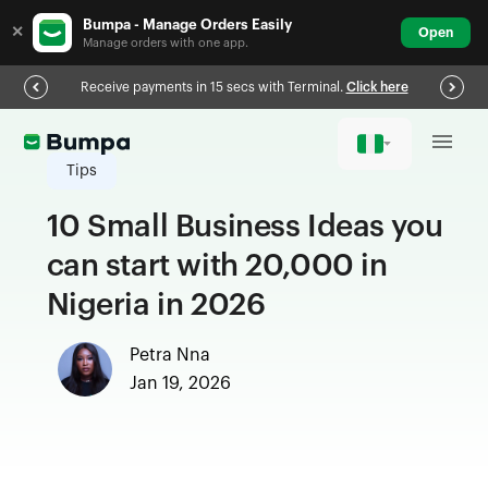
Bumpa - Manage Orders Easily
✕
Open
Manage orders with one app.
Receive payments in 15 secs with Terminal.
Click here
Tips
10 Small Business Ideas you
can start with 20,000 in
Nigeria in 2026
Petra Nna
Jan 19, 2026