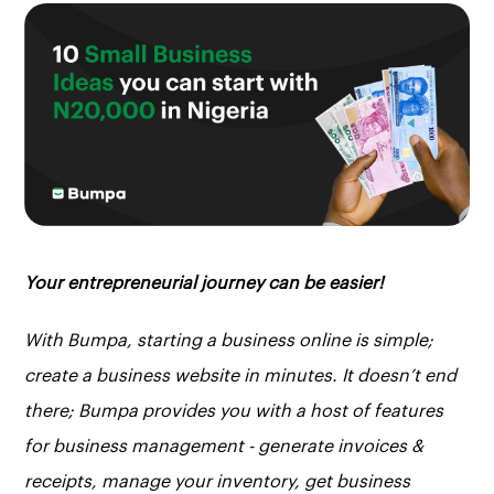
Your entrepreneurial journey can be easier!
With Bumpa, starting a business online is simple;
create a business website in minutes. It doesn’t end
there; Bumpa provides you with a host of features
for business management - generate invoices &
receipts, manage your inventory, get business