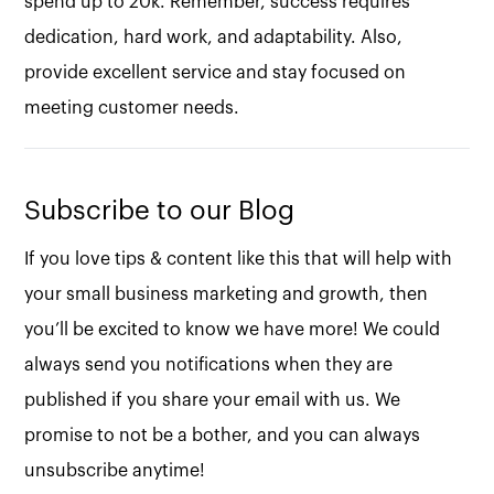
spend up to 20k. Remember, success requires
dedication, hard work, and adaptability. Also,
provide excellent service and stay focused on
meeting customer needs.
Subscribe to our Blog
If you love tips & content like this that will help with
your small business marketing and growth, then
you’ll be excited to know we have more! We could
always send you notifications when they are
published if you share your email with us. We
promise to not be a bother, and you can always
unsubscribe anytime!