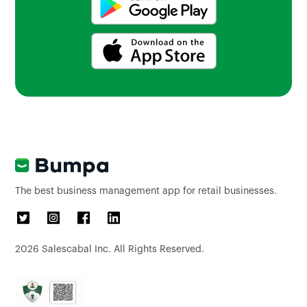
The best business management app for retail businesses.
2026
Salescabal Inc. All Rights Reserved.