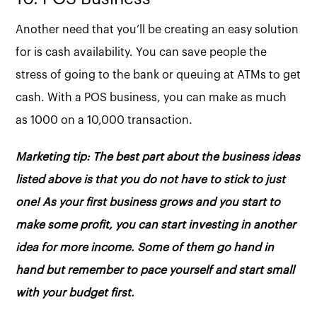
Another need that you’ll be creating an easy solution
for is cash availability. You can save people the
stress of going to the bank or queuing at ATMs to get
cash. With a POS business, you can make as much
as 1000 on a 10,000 transaction.
Marketing tip: The best part about the business ideas
listed above is that you do not have to stick to just
one! As your first business grows and you start to
make some profit, you can start investing in another
idea for more income. Some of them go hand in
hand but remember to pace yourself and start small
with your budget first.