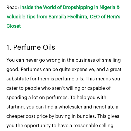
Read:
Inside the World of Dropshipping in Nigeria &
Valuable Tips from Samaila Hyelhirra, CEO of Hera’s
Closet
1. Perfume Oils
You can never go wrong in the business of smelling
good. Perfumes can be quite expensive, and a great
substitute for them is perfume oils. This means you
cater to people who aren’t willing or capable of
spending a lot on perfumes. To help you with
starting, you can find a wholesaler and negotiate a
cheaper cost price by buying in bundles. This gives
you the opportunity to have a reasonable selling