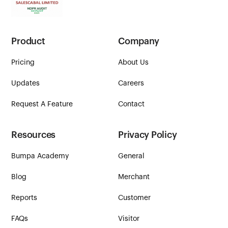
Product
Company
Pricing
About Us
Updates
Careers
Request A Feature
Contact
Resources
Privacy Policy
Bumpa Academy
General
Blog
Merchant
Reports
Customer
FAQs
Visitor