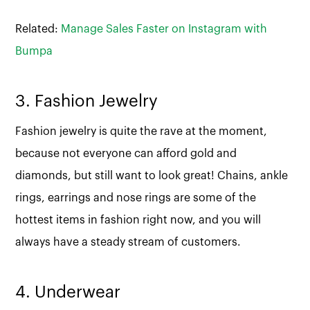
Related:
Manage Sales Faster on Instagram with
Bumpa
3. Fashion Jewelry
Fashion jewelry is quite the rave at the moment,
because not everyone can afford gold and
diamonds, but still want to look great! Chains, ankle
rings, earrings and nose rings are some of the
hottest items in fashion right now, and you will
always have a steady stream of customers.
4. Underwear