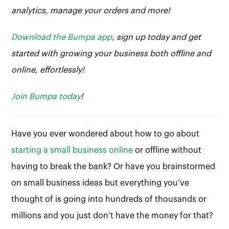
analytics, manage your orders and more!
Download the Bumpa app
, sign up today and get
started with growing your business both offline and
online, effortlessly!
Join Bumpa today
!
Have you ever wondered about how to go about
starting a small business online
or offline without
having to break the bank? Or have you brainstormed
on small business ideas but everything you’ve
thought of is going into hundreds of thousands or
millions and you just don’t have the money for that?