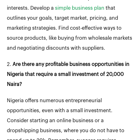
interests. Develop a
simple business plan
that
outlines your goals, target market, pricing, and
marketing strategies. Find cost-effective ways to
source products, like buying from wholesale markets
and negotiating discounts with suppliers.
2.
Are there any profitable business opportunities in
Nigeria that require a small investment of 20,000
Naira?
Nigeria offers numerous entrepreneurial
opportunities, even with a small investment.
Consider starting an online business or a
dropshipping business, where you do not have to