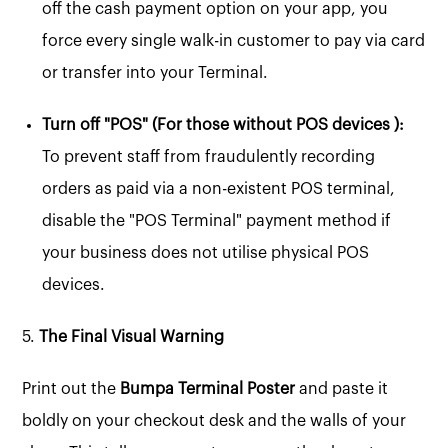
off the cash payment option on your app, you
force every single walk-in customer to pay via card
or transfer into your Terminal.
Turn off "POS" (For those without POS devices ):
To prevent staff from fraudulently recording
orders as paid via a non-existent POS terminal,
disable the "POS Terminal" payment method if
your business does not utilise physical POS
devices.
5.
The Final Visual Warning
Print out the
Bumpa Terminal Poster
and paste it
boldly on your checkout desk and the walls of your