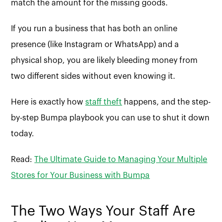
match the amount for the missing goods.
If you run a business that has both an online
presence (like Instagram or WhatsApp) and a
physical shop, you are likely bleeding money from
two different sides without even knowing it.
Here is exactly how
staff theft
happens, and the step-
by-step Bumpa playbook you can use to shut it down
today.
Read:
The Ultimate Guide to Managing Your Multiple
Stores for Your Business with Bumpa
The Two Ways Your Staff Are