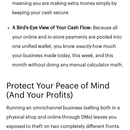
meaning you are making extra money simply by
keeping your cash secure.
A Bird’s-Eye View of Your Cash Flow:
Because all
your online and in-store payments are pooled into
one unified wallet, you know
exactly
how much
your business made today, this week, and this
month without doing any manual calculator math.
Protect Your Peace of Mind
(And Your Profits)
Running an omnichannel business (selling both in a
physical shop and online through DMs) leaves you
exposed to theft on two completely different fronts.