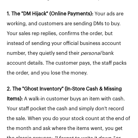
1. The "DM Hijack" (Online Payments):
Your ads are
working, and customers are sending DMs to buy.
Your sales rep replies, confirms the order, but
instead of sending your official business account
number, they quietly send their
personal
bank
account details. The customer pays, the staff packs
the order, and you lose the money.
2. The "Ghost Inventory" (In-Store Cash & Missing
Items):
A walk-in customer buys an item with cash.
Your staff pocket the cash and simply don't record
the sale. When you do your stock count at the end of
the month and ask where the items went, you get