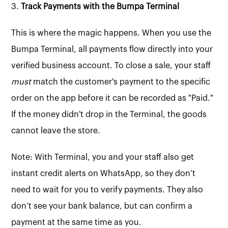
3.
Track Payments with the Bumpa Terminal
This is where the magic happens. When you use the
Bumpa Terminal, all payments flow directly into your
verified business account. To close a sale, your staff
must
match the customer's payment to the specific
order on the app before it can be recorded as "Paid."
If the money didn't drop in the Terminal, the goods
cannot leave the store.
Note: With Terminal, you and your staff also get
instant credit alerts on WhatsApp, so they don’t
need to wait for you to verify payments. They also
don’t see your bank balance, but can confirm a
payment at the same time as you.