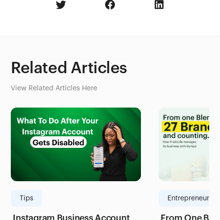
Related Articles
View Related Articles Here
Tips
Entrepreneurshi
Instagram Business Account
From One Blen