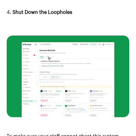
4
. Shut Down the Loopholes