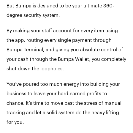
But Bumpa is designed to be your ultimate 360-
degree security system.
By making your staff account for every item using
the app, routing every single payment through
Bumpa Terminal, and giving you absolute control of
your cash through the Bumpa Wallet, you completely
shut down the loopholes.
You’ve poured too much energy into building your
business to leave your hard-earned profits to
chance. It’s time to move past the stress of manual
tracking and let a solid system do the heavy lifting
for you.