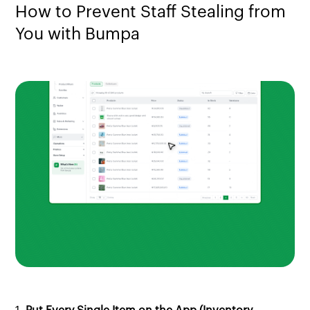
How to Prevent Staff Stealing from
You with Bumpa