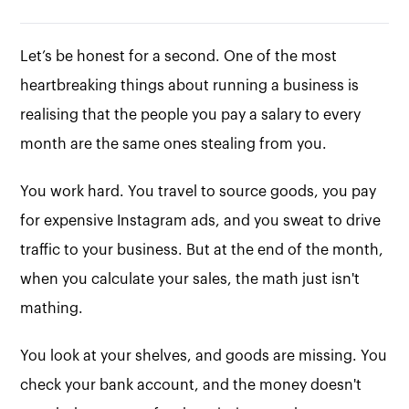
Let’s be honest for a second. One of the most
heartbreaking things about running a business is
realising that the people you pay a salary to every
month are the same ones stealing from you.
You work hard. You travel to source goods, you pay
for expensive Instagram ads, and you sweat to drive
traffic to your business. But at the end of the month,
when you calculate your sales, the math just isn't
mathing.
You look at your shelves, and goods are missing. You
check your bank account, and the money doesn't