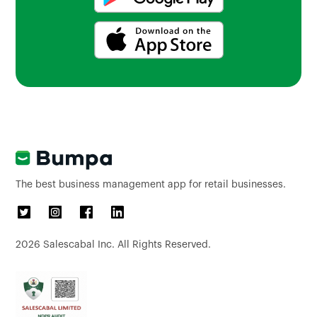
The best business management app for retail businesses.
2026
Salescabal Inc. All Rights Reserved.