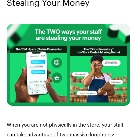
Stealing Your Money
When you are not physically in the store, your staff
can take advantage of two massive loopholes: