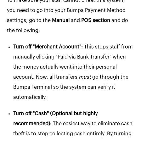
To make sure your staff cannot cheat this system,
you need to go into your Bumpa Payment Method
settings, go to the
Manual
and
POS section
and do
the following:
Turn off "Merchant Account":
This stops staff from
manually clicking "Paid via Bank Transfer" when
the money actually went into their personal
account. Now, all transfers
must
go through the
Bumpa Terminal so the system can verify it
automatically.
Turn off "Cash" (Optional but highly
recommended):
The easiest way to eliminate cash
theft is to stop collecting cash entirely. By turning