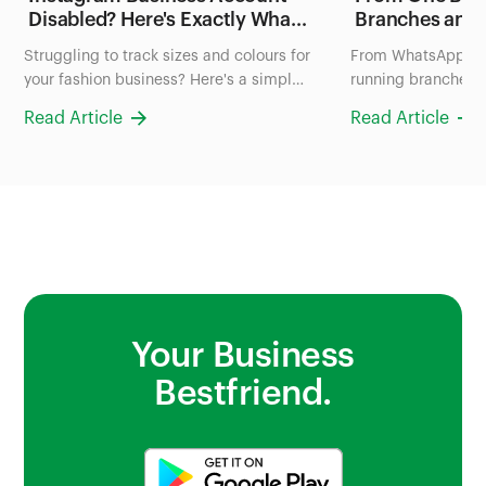
Disabled? Here's Exactly What
Branches and
to Do in the Next 24 Hours
FruityLife Man
Struggling to track sizes and colours for
From WhatsApp ch
(2026 Guide)
Business wit
your fashion business? Here's a simple
running branches: 
system to organize your inventory in
uses Bumpa to man
Read Article
Read Article
Nigeria, no more scrolling through
and sales all in on
photos to check stock.
Your Business
Bestfriend.