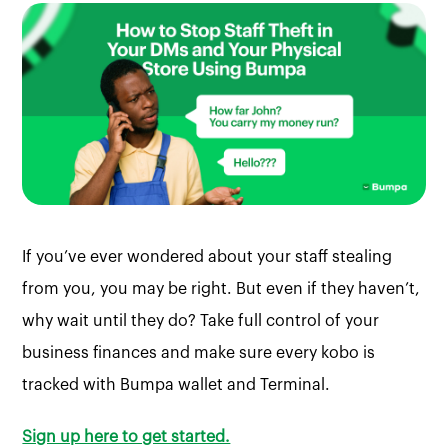
If you’ve ever wondered about your staff stealing
from you, you may be right. But even if they haven’t,
why wait until they do? Take full control of your
business finances and make sure every kobo is
tracked with Bumpa wallet and Terminal.
Sign up here to get started.