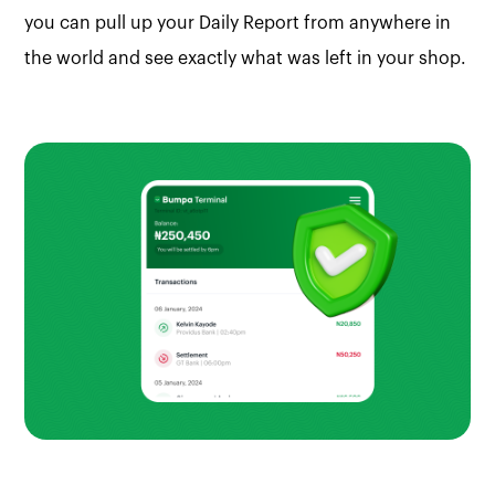
you can pull up your Daily Report from anywhere in
the world and see exactly what was left in your shop.