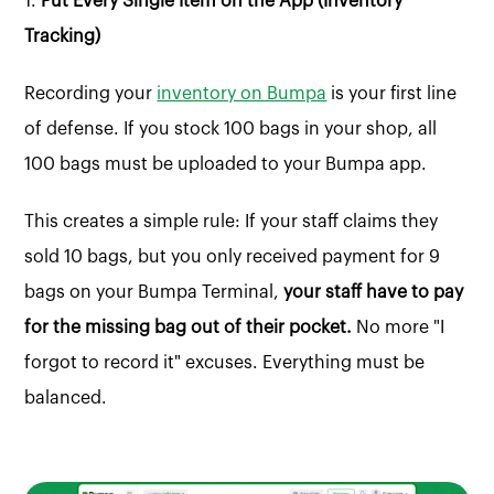
1.
Put Every Single Item on the App (Inventory
Tracking)
Recording your
inventory on Bumpa
is your first line
of defense. If you stock 100 bags in your shop, all
100 bags must be uploaded to your Bumpa app.
This creates a simple rule: If your staff claims they
sold 10 bags, but you only received payment for 9
bags on your Bumpa Terminal,
your staff have to pay
for the missing bag out of their pocket.
No more "I
forgot to record it" excuses. Everything must be
balanced.