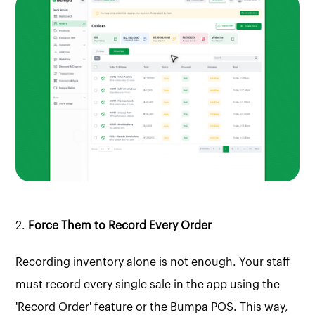
2.
Force Them to Record Every Order
Recording inventory alone is not enough. Your staff
must record every single sale in the app using the
'Record Order' feature or the Bumpa POS. This way,