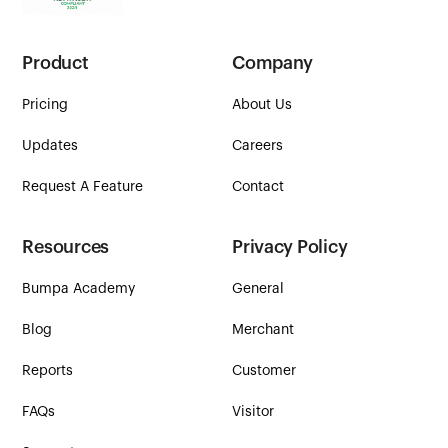
Product
Company
Pricing
About Us
Updates
Careers
Request A Feature
Contact
Resources
Privacy Policy
Bumpa Academy
General
Blog
Merchant
Reports
Customer
FAQs
Visitor