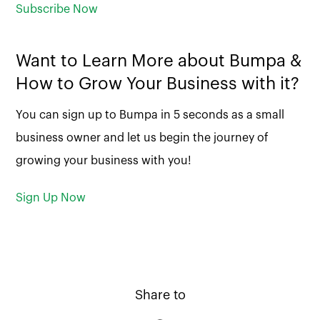
Subscribe Now
Want to Learn More about Bumpa &
How to Grow Your Business with it?
You can sign up to Bumpa in 5 seconds as a small
business owner and let us begin the journey of
growing your business with you!
Sign Up Now
Share to