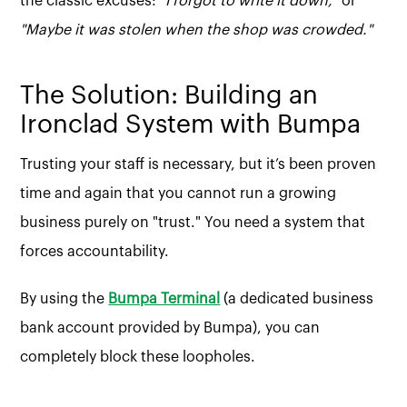
the classic excuses:
"I forgot to write it down,"
or
"Maybe it was stolen when the shop was crowded."
The Solution: Building an
Ironclad System with Bumpa
Trusting your staff is necessary, but it’s been proven
time and again that you cannot run a growing
business purely on "trust." You need a system that
forces accountability.
By using the
Bumpa Terminal
(a dedicated business
bank account provided by Bumpa), you can
completely block these loopholes.