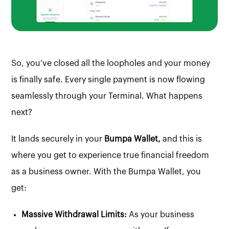
So, you’ve closed all the loopholes and your money
is finally safe. Every single payment is now flowing
seamlessly through your Terminal. What happens
next?
It lands securely in your
Bumpa Wallet,
and this is
where you get to experience true financial freedom
as a business owner. With the Bumpa Wallet, you
get:
Massive Withdrawal Limits:
As your business