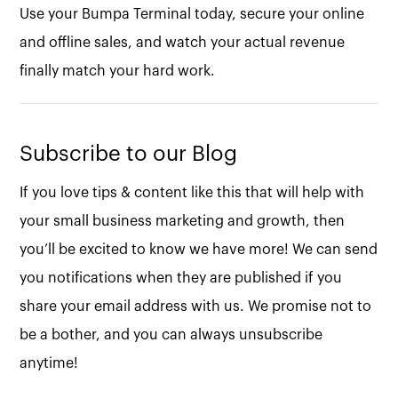
Use your Bumpa Terminal today, secure your online
and offline sales, and watch your actual revenue
finally match your hard work.
Subscribe to our Blog
If you love tips & content like this that will help with
your small business marketing and growth, then
you’ll be excited to know we have more! We can send
you notifications when they are published if you
share your email address with us. We promise not to
be a bother, and you can always unsubscribe
anytime!