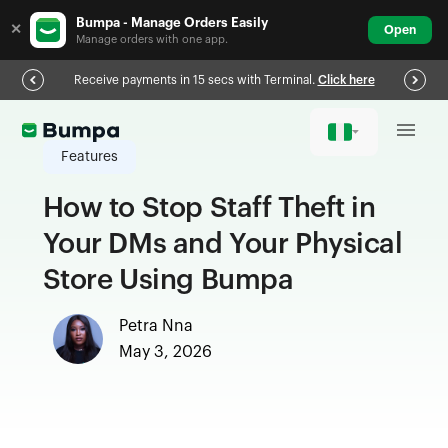
Bumpa - Manage Orders Easily
✕
Open
Manage orders with one app.
Receive payments in 15 secs with Terminal.
Click here
Features
How to Stop Staff Theft in
Your DMs and Your Physical
Store Using Bumpa
Petra Nna
May 3, 2026