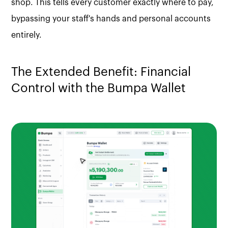
shop. This tells every customer exactly where to pay,
bypassing your staff's hands and personal accounts
entirely.
The Extended Benefit: Financial
Control with the Bumpa Wallet