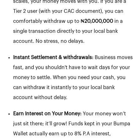
scales, your money moves with you. If you are a
Tier 2 user (with your CAC document), you can
comfortably withdraw up to
₦20,000,000
in a
single transaction directly to your local bank
account. No stress, no delays.
Instant Settlement & withdrawals:
Business moves
fast, and you shouldn't have to wait days for your
money to settle. When you need your cash, you
can withdraw it instantly to your local bank
account without delay.
Earn Interest on Your Money:
Your money won’t
just sit there; it’ll grow! Funds kept in your Bumpa
Wallet actually earn up to 8% P.A interest,