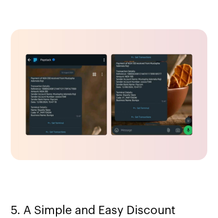
5. A Simple and Easy Discount