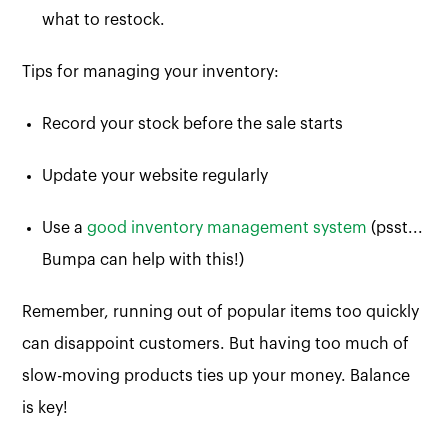
what to restock.
Tips for managing your inventory:
Record your stock before the sale starts
Update your website regularly
Use a
good inventory management system
(psst...
Bumpa can help with this!)
Remember, running out of popular items too quickly
can disappoint customers. But having too much of
slow-moving products ties up your money. Balance
is key!