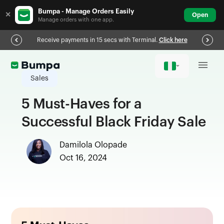
Bumpa - Manage Orders Easily
✕
Open
Manage orders with one app.
Receive payments in 15 secs with Terminal.
Click here
Sales
5 Must-Haves for a
Successful Black Friday Sale
Damilola Olopade
Oct 16, 2024