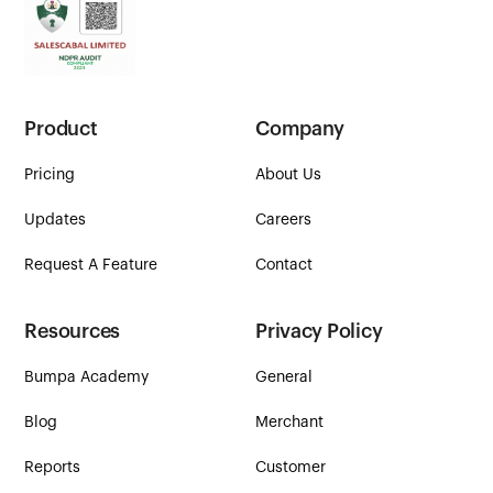
Product
Company
Pricing
About Us
Updates
Careers
Request A Feature
Contact
Resources
Privacy Policy
Bumpa Academy
General
Blog
Merchant
Reports
Customer