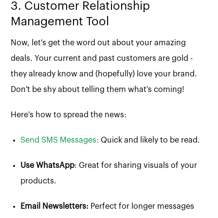
3. Customer Relationship
Management Tool
Now, let's get the word out about your amazing
deals. Your current and past customers are gold -
they already know and (hopefully) love your brand.
Don't be shy about telling them what's coming!
Here's how to spread the news:
Send SMS Messages:
Quick and likely to be read.
Use WhatsApp
: Great for sharing visuals of your
products.
Email Newsletters:
Perfect for longer messages