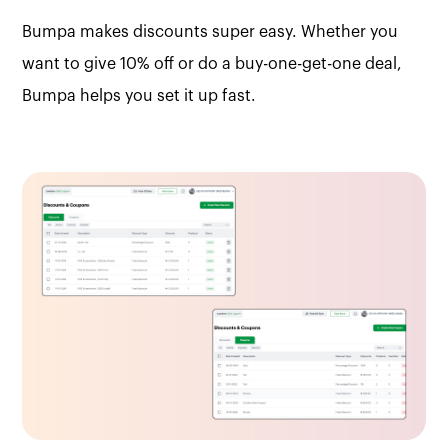
Bumpa makes discounts super easy. Whether you
want to give 10% off or do a buy-one-get-one deal,
Bumpa helps you set it up fast.