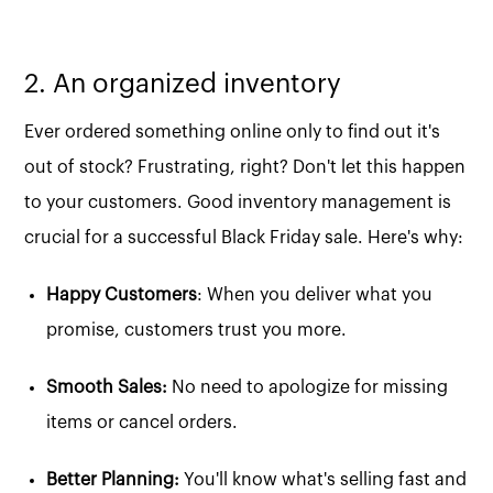
2. An organized inventory
Ever ordered something online only to find out it's
out of stock? Frustrating, right? Don't let this happen
to your customers. Good inventory management is
crucial for a successful Black Friday sale. Here's why:
Happy Customers
: When you deliver what you
promise, customers trust you more.
Smooth Sales:
No need to apologize for missing
items or cancel orders.
Better Planning:
You'll know what's selling fast and