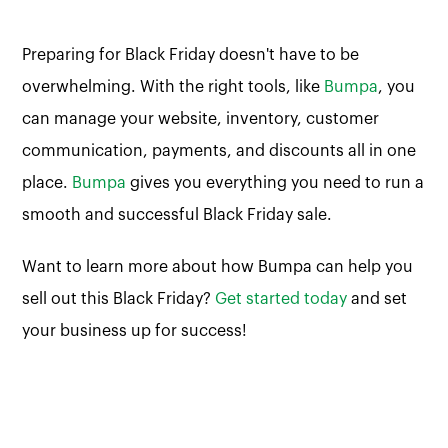
Preparing for Black Friday doesn't have to be
overwhelming. With the right tools, like
Bumpa
, you
can manage your website, inventory, customer
communication, payments, and discounts all in one
place.
Bumpa
gives you everything you need to run a
smooth and successful Black Friday sale.
Want to learn more about how Bumpa can help you
sell out this Black Friday?
Get started today
and set
your business up for success!