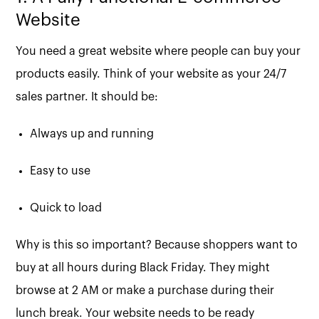
Website
You need a great website where people can buy your
products easily. Think of your website as your 24/7
sales partner. It should be:
Always up and running
Easy to use
Quick to load
Why is this so important? Because shoppers want to
buy at all hours during Black Friday. They might
browse at 2 AM or make a purchase during their
lunch break. Your website needs to be ready