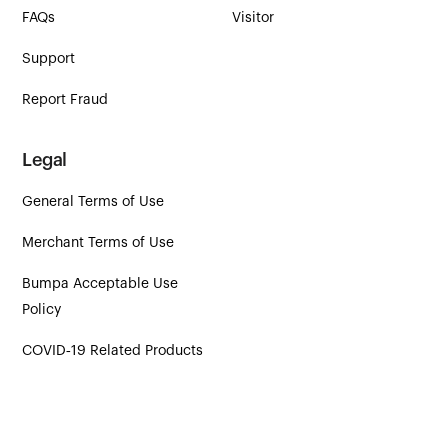
FAQs
Visitor
Support
Report Fraud
Legal
General Terms of Use
Merchant Terms of Use
Bumpa Acceptable Use
Policy
COVID‑19 Related Products