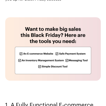
1. A Fully Functional E-commerce