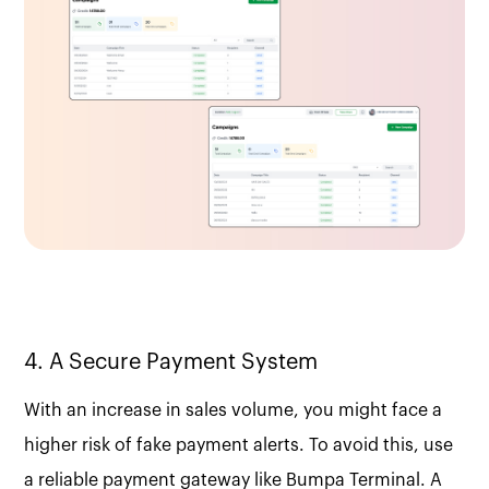
4. A Secure Payment System
With an increase in sales volume, you might face a
higher risk of fake payment alerts. To avoid this, use
a reliable payment gateway like Bumpa Terminal. A