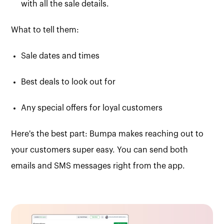
with all the sale details.
What to tell them:
Sale dates and times
Best deals to look out for
Any special offers for loyal customers
Here's the best part: Bumpa makes reaching out to
your customers super easy. You can send both
emails and SMS messages right from the app.