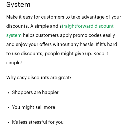
System
Make it easy for customers to take advantage of your
discounts. A simple and s
traightforward discount
system
helps customers apply promo codes easily
and enjoy your offers without any hassle. If it's hard
to use discounts, people might give up. Keep it
simple!
Why easy discounts are great:
Shoppers are happier
You might sell more
It's less stressful for you