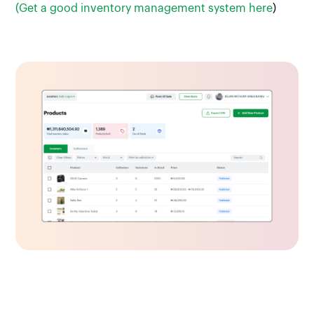
(Get a good inventory management system here
)