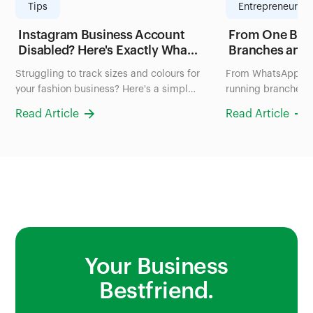
Tips
Entrepreneurshi
Instagram Business Account
From One Blen
Disabled? Here's Exactly What
Branches and
to Do in the Next 24 Hours
FruityLife Man
Struggling to track sizes and colours for
From WhatsApp ch
(2026 Guide)
Business wit
your fashion business? Here's a simple
running branches: 
system to organize your inventory in
uses Bumpa to man
Read Article
Read Article
Nigeria, no more scrolling through
and sales all in on
photos to check stock.
Your Business
Bestfriend.