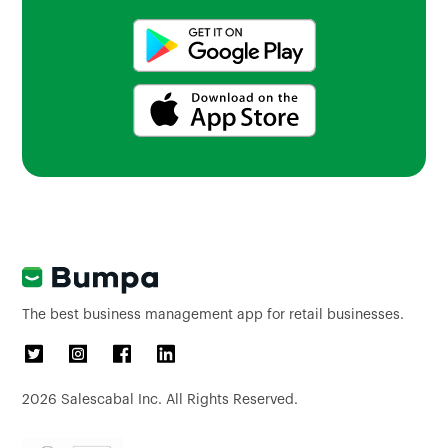
The best business management app for retail businesses.
2026
Salescabal Inc. All Rights Reserved.