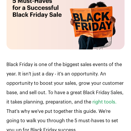
Black Friday is one of the biggest sales events of the
year. It isn't just a day - it's an opportunity. An
opportunity to boost your sales, grow your customer
base, and sell out. To have a great Black Friday Sales,
it takes planning, preparation, and the
right tools.
That's why we've put together this guide. We're
going to walk you through the 5 must-haves to set
you up for Black Friday success