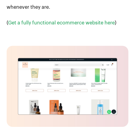
whenever they are.
(
Get a fully functional ecommerce website here
)