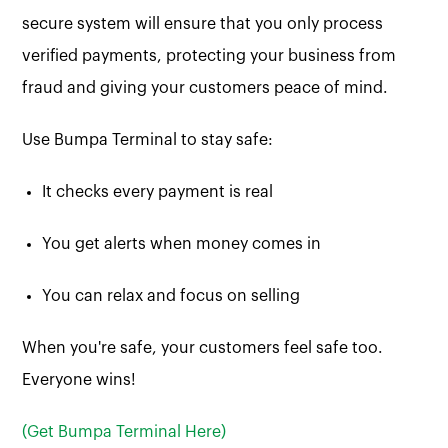
secure system will ensure that you only process
verified payments, protecting your business from
fraud and giving your customers peace of mind.
Use Bumpa Terminal to stay safe:
It checks every payment is real
You get alerts when money comes in
You can relax and focus on selling
When you're safe, your customers feel safe too.
Everyone wins!
(Get Bumpa Terminal Here)