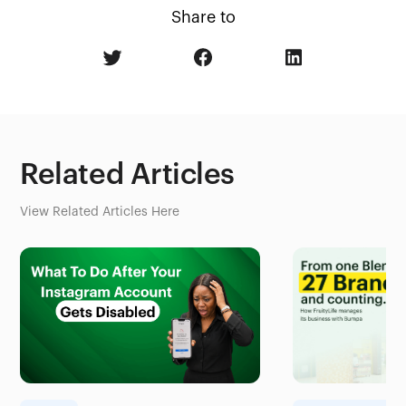
Share to
Related Articles
View Related Articles Here