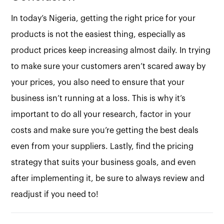
In today’s Nigeria, getting the right price for your
products is not the easiest thing, especially as
product prices keep increasing almost daily. In trying
to make sure your customers aren’t scared away by
your prices, you also need to ensure that your
business isn’t running at a loss. This is why it’s
important to do all your research, factor in your
costs and make sure you’re getting the best deals
even from your suppliers. Lastly, find the pricing
strategy that suits your business goals, and even
after implementing it, be sure to always review and
readjust if you need to!