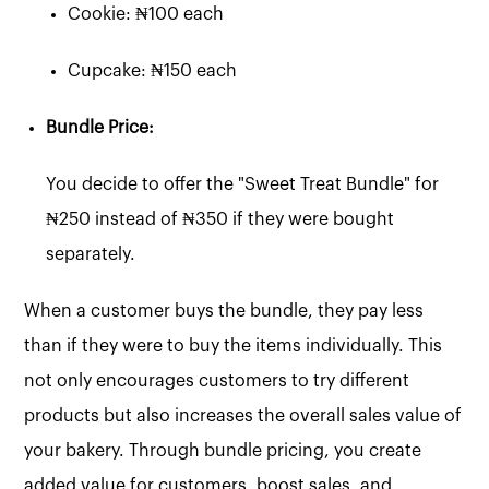
Cookie: ₦100 each
Cupcake: ₦150 each
Bundle Price:
You decide to offer the "Sweet Treat Bundle" for
₦250 instead of ₦350 if they were bought
separately.
When a customer buys the bundle, they pay less
than if they were to buy the items individually. This
not only encourages customers to try different
products but also increases the overall sales value of
your bakery. Through bundle pricing, you create
added value for customers, boost sales, and