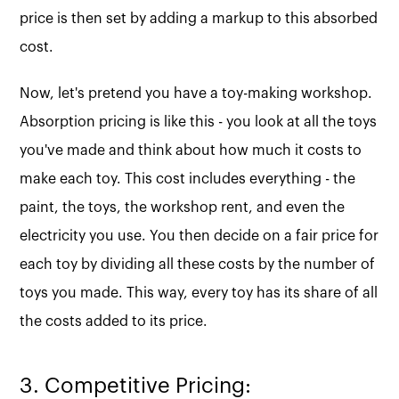
price is then set by adding a markup to this absorbed
cost.
Now, let's pretend you have a toy-making workshop.
Absorption pricing is like this - you look at all the toys
you've made and think about how much it costs to
make each toy. This cost includes everything - the
paint, the toys, the workshop rent, and even the
electricity you use. You then decide on a fair price for
each toy by dividing all these costs by the number of
toys you made. This way, every toy has its share of all
the costs added to its price.
3. Competitive Pricing: