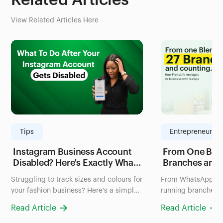
Related Articles
View Related Articles Here
Tips
Entrepreneurshi
Instagram Business Account
From One Blen
Disabled? Here's Exactly What
Branches and
to Do in the Next 24 Hours
FruityLife Man
Struggling to track sizes and colours for
From WhatsApp ch
(2026 Guide)
Business wit
your fashion business? Here's a simple
running branches: 
system to organize your inventory in
uses Bumpa to man
Read Article
Read Article
Nigeria, no more scrolling through
and sales all in on