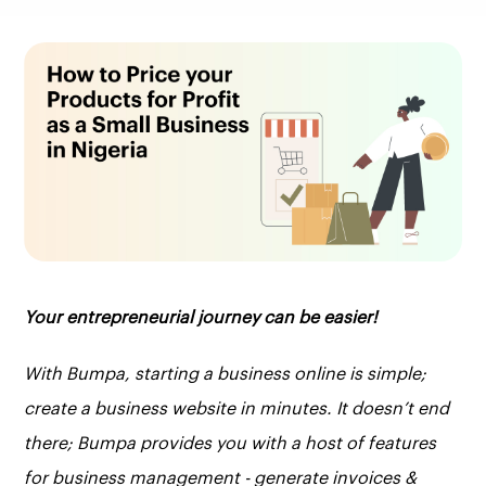
Your entrepreneurial journey can be easier!
With Bumpa, starting a business online is simple;
create a business website in minutes. It doesn’t end
there; Bumpa provides you with a host of features
for business management - generate invoices &