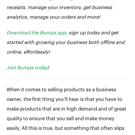
receipts, manage your inventory, get business
analytics, manage your orders and more!
Download the Bumpa app
, sign up today and get
started with growing your business both offline and
online, effortlessly!
Join Bumpa today
!
When it comes to selling products as a business
owner, the first thing you’ll hear is that you have to
make products that are in high demand and of great
quality to ensure that you sell and make money
easily. All this is true, but something that often slips