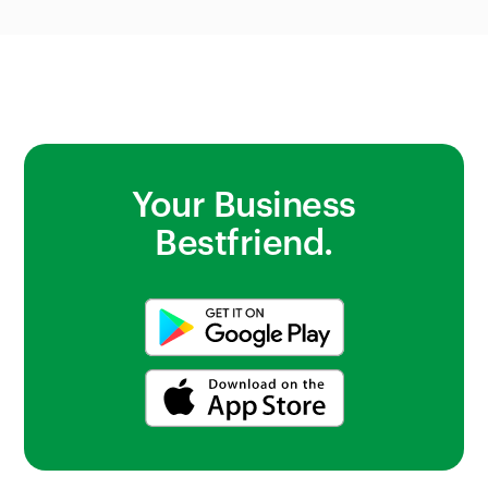
photos to check stock.
Your Business
Bestfriend.