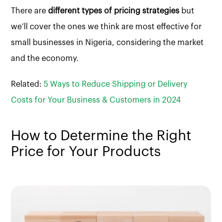
There are
different types of pricing strategies
but
we’ll cover the ones we think are most effective for
small businesses in Nigeria, considering the market
and the economy.
Related:
5 Ways to Reduce Shipping or Delivery
Costs for Your Business & Customers in 2024
How to Determine the Right
Price for Your Products