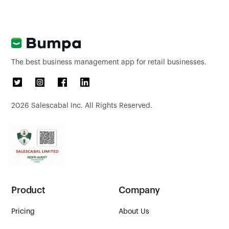
The best business management app for retail businesses.
2026
Salescabal Inc. All Rights Reserved.
Product
Company
Pricing
About Us