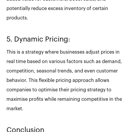
potentially reduce excess inventory of certain
products.
5. Dynamic Pricing:
This is a strategy where businesses adjust prices in
real time based on various factors such as demand,
competition, seasonal trends, and even customer
behavior. This flexible pricing approach allows
companies to optimise their pricing strategy to
maximise profits while remaining competitive in the
market.
Conclusion