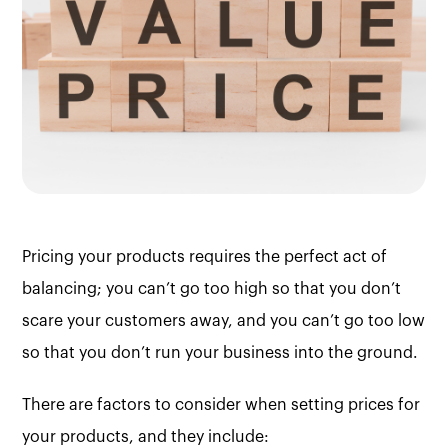
Pricing your products requires the perfect act of
balancing; you can’t go too high so that you don’t
scare your customers away, and you can’t go too low
so that you don’t run your business into the ground.
There are factors to consider when setting prices for
your products, and they include: