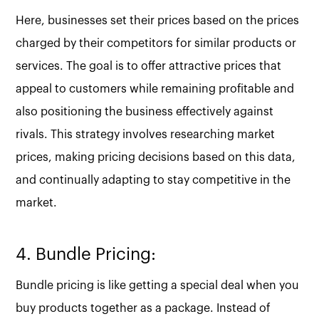
Here, businesses set their prices based on the prices
charged by their competitors for similar products or
services. The goal is to offer attractive prices that
appeal to customers while remaining profitable and
also positioning the business effectively against
rivals. This strategy involves researching market
prices, making pricing decisions based on this data,
and continually adapting to stay competitive in the
market.
4. Bundle Pricing:
Bundle pricing is like getting a special deal when you
buy products together as a package. Instead of