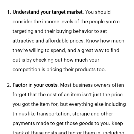
Understand your target market
: You should
consider the income levels of the people you’re
targeting and their buying behavior to set
attractive and affordable prices. Know how much
they’re willing to spend, and a great way to find
out is by checking out how much your
competition is pricing their products too.
Factor in your costs
: Most business owners often
forget that the cost of an item isn’t just the price
you got the item for, but everything else including
things like transportation, storage and other
payments made to get those goods to you. Keep
track of these costs and factor them in, including