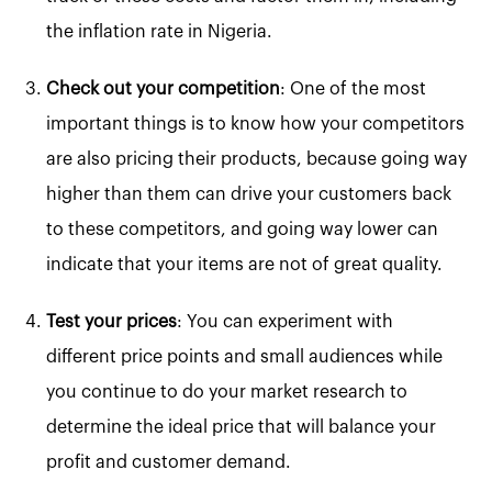
the inflation rate in Nigeria.
Check out your competition
: One of the most
important things is to know how your competitors
are also pricing their products, because going way
higher than them can drive your customers back
to these competitors, and going way lower can
indicate that your items are not of great quality.
Test your prices
: You can experiment with
different price points and small audiences while
you continue to do your market research to
determine the ideal price that will balance your
profit and customer demand.