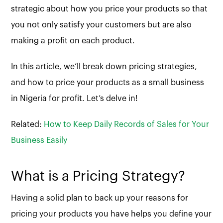
strategic about how you price your products so that
you not only satisfy your customers but are also
making a profit on each product.
In this article, we’ll break down pricing strategies,
and how to price your products as a small business
in Nigeria for profit. Let’s delve in!
Related:
How to Keep Daily Records of Sales for Your
Business Easily
What is a Pricing Strategy?
Having a solid plan to back up your reasons for
pricing your products you have helps you define your