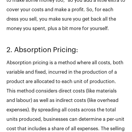
to make some money too," so you add a little extra to
cover your costs and make a profit. So, for each
dress you sell, you make sure you get back all the
money you spent, plus a bit more for yourself.
2. Absorption Pricing:
Absorption pricing is a method where all costs, both
variable and fixed, incurred in the production of a
product are allocated to each unit of production.
This method considers direct costs (like materials
and labour) as well as indirect costs (like overhead
expenses). By spreading all costs across the total
units produced, businesses can determine a per-unit
cost that includes a share of all expenses. The selling