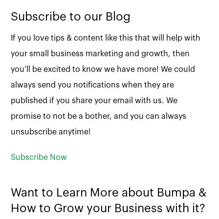
Subscribe to our Blog
If you love tips & content like this that will help with
your small business marketing and growth, then
you’ll be excited to know we have more! We could
always send you notifications when they are
published if you share your email with us. We
promise to not be a bother, and you can always
unsubscribe anytime!
Subscribe Now
Want to Learn More about Bumpa &
How to Grow your Business with it?