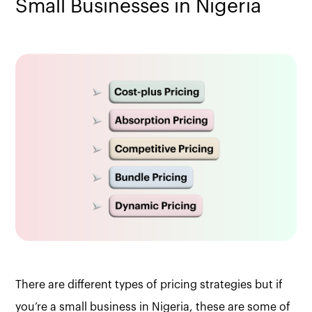
Small Businesses in Nigeria
There are different types of pricing strategies but if
you’re a small business in Nigeria, these are some of