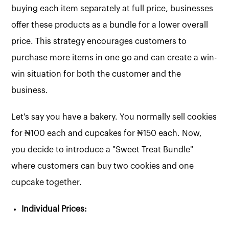
buying each item separately at full price, businesses
offer these products as a bundle for a lower overall
price. This strategy encourages customers to
purchase more items in one go and can create a win-
win situation for both the customer and the
business.
Let's say you have a bakery. You normally sell cookies
for ₦100 each and cupcakes for ₦150 each. Now,
you decide to introduce a "Sweet Treat Bundle"
where customers can buy two cookies and one
cupcake together.
Individual Prices: