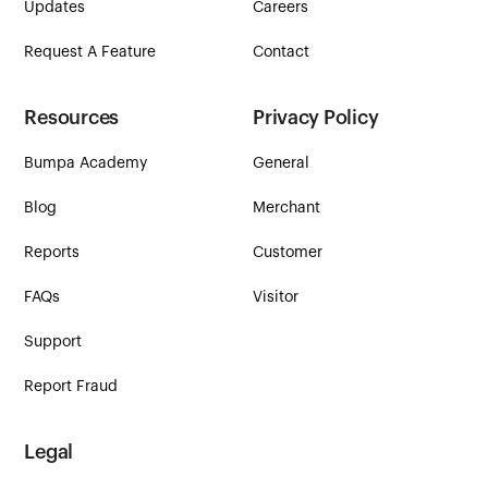
Updates
Careers
Request A Feature
Contact
Resources
Privacy Policy
Bumpa Academy
General
Blog
Merchant
Reports
Customer
FAQs
Visitor
Support
Report Fraud
Legal