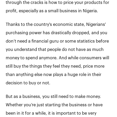
through the cracks is how to price your products for
profit, especially as a small business in Nigeria.
Thanks to the country's economic state, Nigerians'
purchasing power has drastically dropped, and you
don’t need a financial guru or some statistics before
you understand that people do not have as much
money to spend anymore. And while consumers will
still buy the things they feel they need, price more
than anything else now plays a huge role in their
decision to buy or not.
But as a business, you still need to make money.
Whether you’re just starting the business or have
been in it for a while, it is important to be very