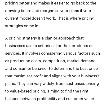
pricing better and makes it easier to go back to the
drawing board and reorganise your plans if your
current model doesn’t work. That is where pricing
strategies come in.
A pricing strategy is a plan or approach that
businesses use to set prices for their products or
services. It involves considering various factors such
as production costs, competition, market demand,
and consumer behavior to determine the best price
that maximises profit and aligns with your business’s
plans. They can vary widely, from cost-based pricing
to value-based pricing, aiming to find the right
balance between profitability and customer value.