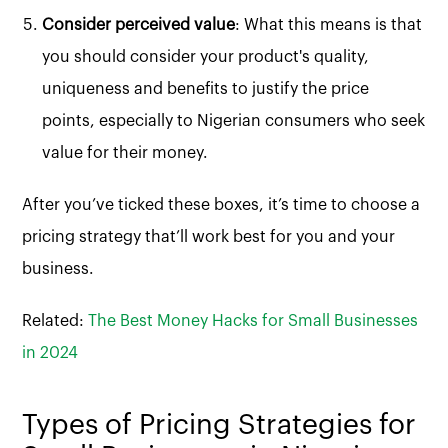
Consider perceived value
: What this means is that
you should consider your product's quality,
uniqueness and benefits to justify the price
points, especially to Nigerian consumers who seek
value for their money.
After you’ve ticked these boxes, it’s time to choose a
pricing strategy that’ll work best for you and your
business.
Related:
The Best Money Hacks for Small Businesses
in 2024
Types of Pricing Strategies for