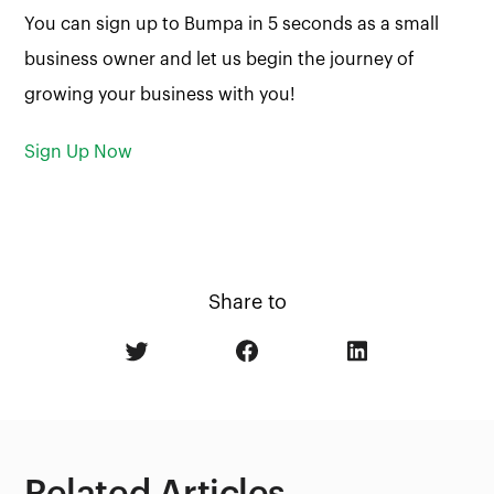
You can sign up to Bumpa in 5 seconds as a small
business owner and let us begin the journey of
growing your business with you!
Sign Up Now
Share to