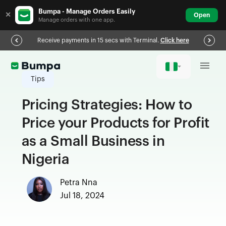
Bumpa - Manage Orders Easily
✕
Open
Manage orders with one app.
Receive payments in 15 secs with Terminal.
Click here
Tips
Pricing Strategies: How to
Price your Products for Profit
as a Small Business in
Nigeria
Petra Nna
Jul 18, 2024