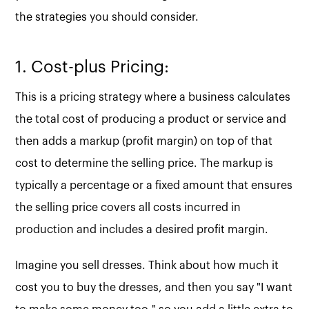
the strategies you should consider.
1. Cost-plus Pricing:
This is a pricing strategy where a business calculates
the total cost of producing a product or service and
then adds a markup (profit margin) on top of that
cost to determine the selling price. The markup is
typically a percentage or a fixed amount that ensures
the selling price covers all costs incurred in
production and includes a desired profit margin.
Imagine you sell dresses. Think about how much it
cost you to buy the dresses, and then you say "I want