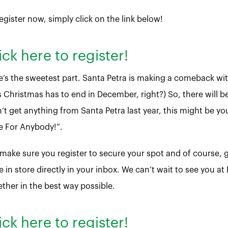
egister now, simply click on the link below!
ick here to register!
e’s the sweetest part. Santa Petra is making a comeback wit
 Christmas has to end in December, right?) So, there will be 
’t get anything from Santa Petra last year, this might be you
e For Anybody!”.
 make sure you register to secure your spot and of course
 in store directly in your inbox. We can’t wait to see you at
ether in the best way possible.
ick here to register!