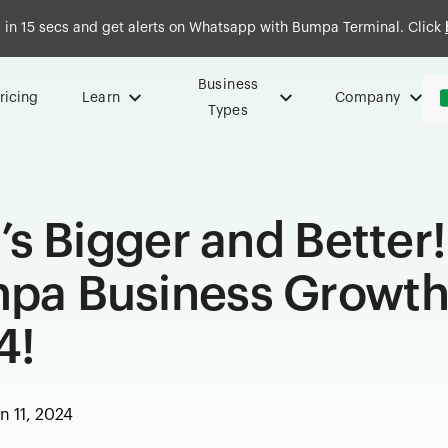
in 15 secs and get alerts on Whatsapp with Bumpa Terminal. Click
Business
ricing
Learn
Company
Types
t’s Bigger and Better!
umpa Business Growt
4!
n 11, 2024