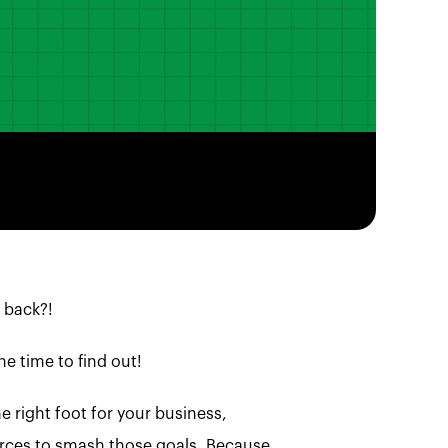
 back?!
he time to find out!
e right foot for your business,
sources to smash those goals. Because