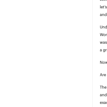
let’
and 
Und
Wor
was
a g
Now,
Are 
The
and
exac