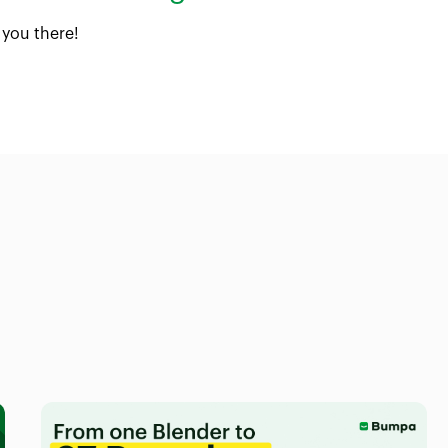
 you there!