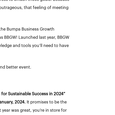
y outrageous, that feeling of meeting
o the Bumpa Business Growth
d) as BBGW! Launched last year, BBGW
edge and tools you’ll need to have
and better event.
for Sustainable Success in 2024”
anuary, 2024.
It promises to be the
t year was great, you’re in store for