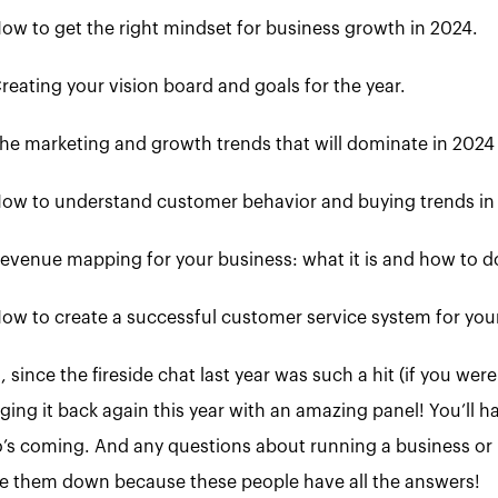
ow to get the right mindset for business growth in 2024.
reating your vision board and goals for the year.
he marketing and growth trends that will dominate in 2024
ow to understand customer behavior and buying trends in
evenue mapping for your business: what it is and how to do
ow to create a successful customer service system for you
, since the fireside chat last year was such a hit (if you w
ging it back again this year with an amazing panel! You’ll ha
’s coming. And any questions about running a business or 
te them down because these people have all the answers!