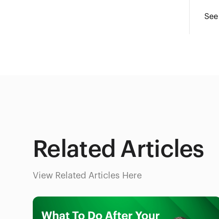
See
Related Articles
View Related Articles Here