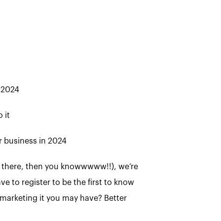
 2024
 it
r business in 2024
ere there, then you knowwwww!!), we’re
ve to register to be the first to know
marketing it you may have? Better