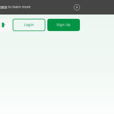
here
to learn more
Login
Sign Up
h