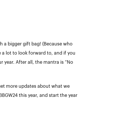
h a bigger gift bag! (Because who
a lot to look forward to, and if you
r year. After all, the mantra is “No
, get more updates about what we
 BBGW24 this year, and start the year