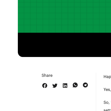
Share
Hap
Yes,
So, 
sett