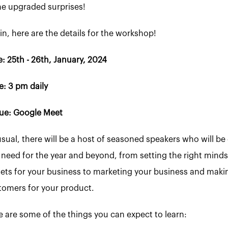
e upgraded surprises!
n, here are the details for the workshop!
: 25th - 26th, January, 2024
e: 3 pm daily
ue: Google Meet
usual, there will be a host of seasoned speakers who will 
 need for the year and beyond, from setting the right mindse
gets for your business to marketing your business and makin
tomers for your product.
e are some of the things you can expect to learn: