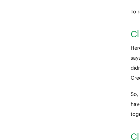
To r
Cl
Her
says
didn
Gre
So,
have
tog
Cl