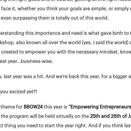
s face it, whether you think your goals are simple, or simpl
even surpassing them is totally out of this world.
erstanding this importance and need is what gave birth t
kshop, also known all over the world (yes, I said the worl
 created to empower you with the necessary mindset, knowl
reat year…business-wise.
 last year was a hit. And we’re back this year, for a bigger 
you excited yet?!
 theme for
BBGW24
this year is
“Empowering Entrepreneurs 
 the program will be held virtually on the
25th and 26th of J
t thing you need to start the year right. And if you think las