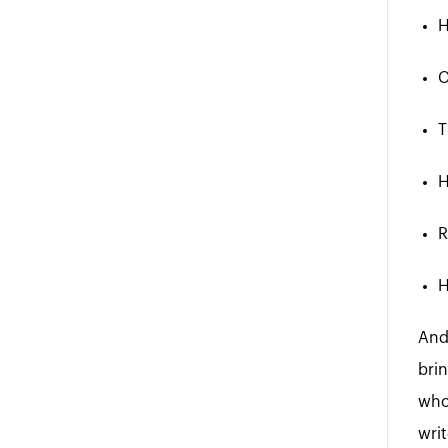
H
C
T
H
R
H
And
brin
who
wri