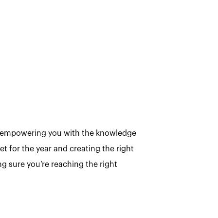
be empowering you with the knowledge
t for the year and creating the right
g sure you’re reaching the right