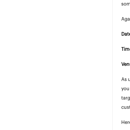
som
Agai
Date
Tim
Ven
As 
you
tar
cus
Her