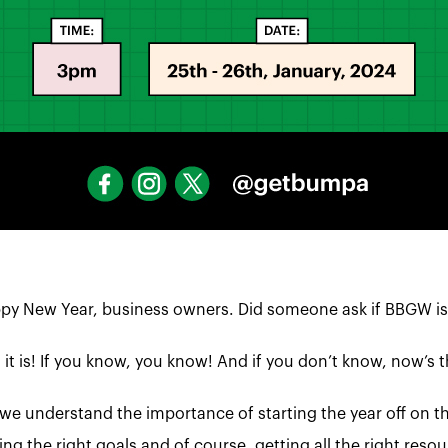
py New Year, business owners. Did someone ask if BBGW is
 it is! If you know, you know! And if you don’t know, now’s t
we understand the importance of starting the year off on th
ing the right goals and of course, getting all the right re