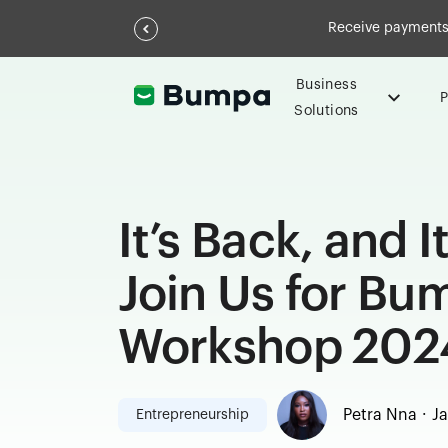
Receive payments 
Business
P
Solutions
It’s Back, and I
Join Us for B
Workshop 202
.
Petra Nna
Ja
Entrepreneurship